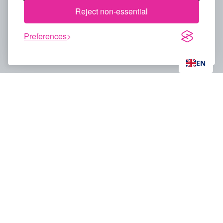
Reject non-essential
Preferences
EN