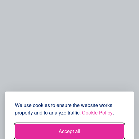
We use cookies to ensure the website works
properly and to analyze traffic.
Cookie Policy
.
Accept all