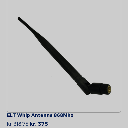
ELT Whip Antenna 868Mhz
kr. 318,75
kr. 375