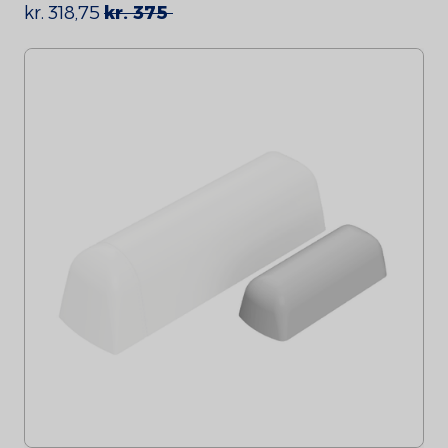
kr. 318,75
kr. 375