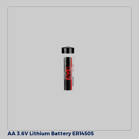
AA 3.6V Lithium Battery ER14505