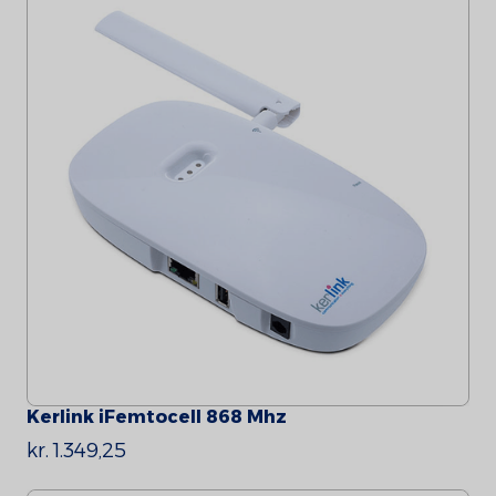
Kerlink iFemtocell 868 Mhz
kr. 1.349,25