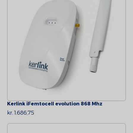
Kerlink iFemtocell evolution 868 Mhz
kr. 1.686,75