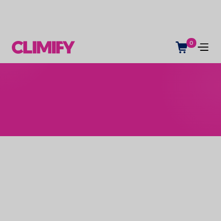
0
Name *
Contact email *