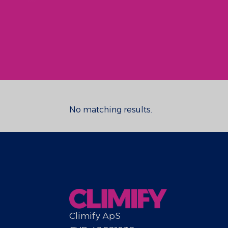
No matching results.
Climify ApS