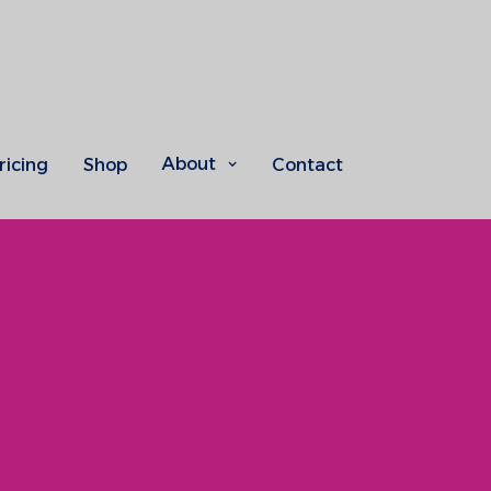
About
ricing
Shop
Contact