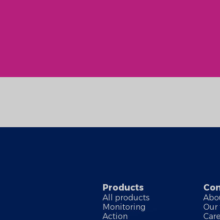
Products
Co
All products
Abo
Monitoring
Our
Action
Car