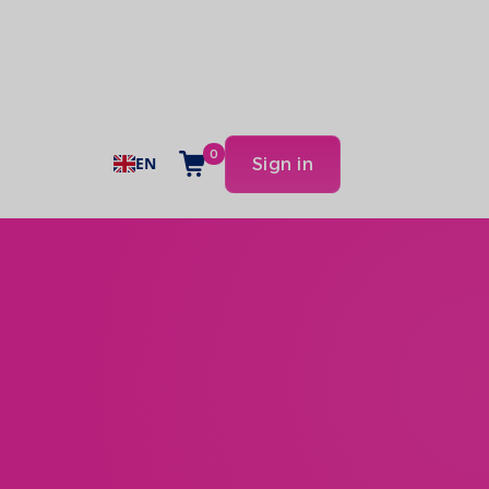
0
EN
Sign in