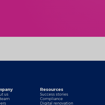
mpany
Resources
ut us
Success stories
 team
Compliance
eers
Digital renovation