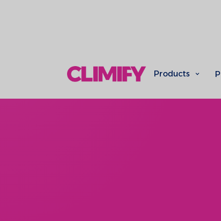
Products
P