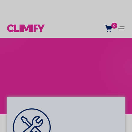
0
Service