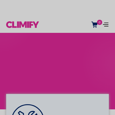
0
Service