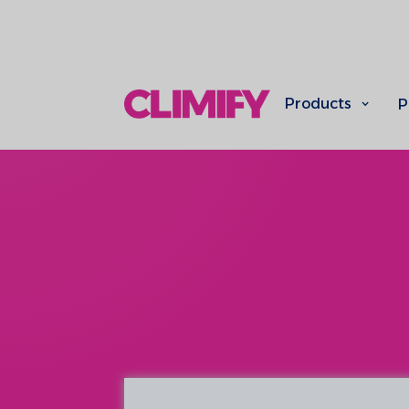
Products
P