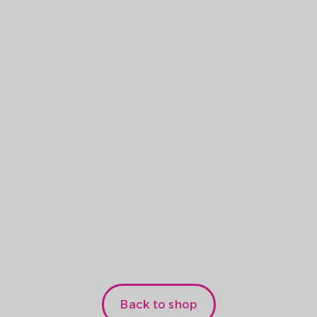
S LoRa
.5
kr. /unit
Back to shop