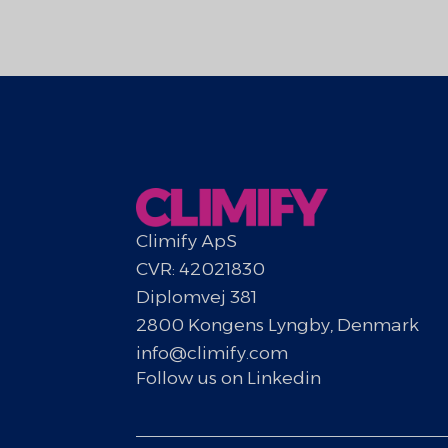
Climify ApS
CVR: 42021830
Diplomvej 381
2800 Kongens Lyngby, Denmark
info@climify.com
Follow us on Linkedin