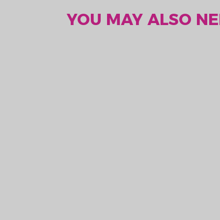
YOU MAY ALSO NEE
AA 3.6V Lithium
Battery ER14505
kr. 318,75
kr. 375