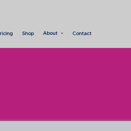
About
ricing
Shop
Contact
Indoor climate