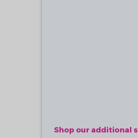
Shop our additional s