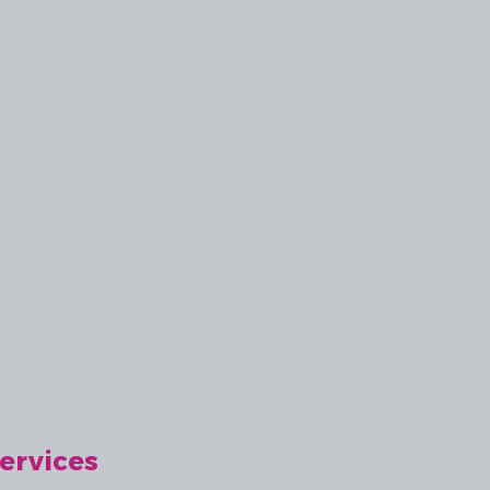
ervices