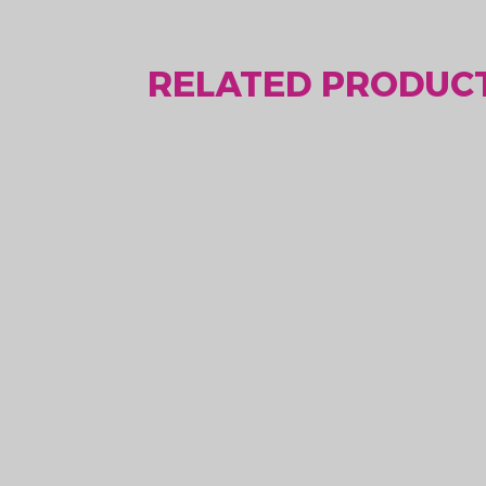
RELATED PRODUCT
LoRaWAN heating
Lo
solution MLR003R
th
Price upon request
Pri