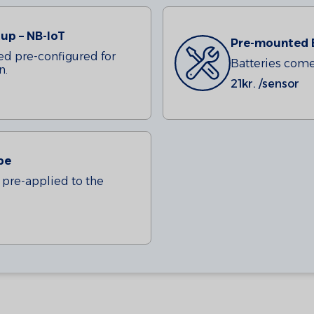
up – NB-IoT
Pre-mounted 
ed pre-configured for
Batteries come 
n.
21
kr. /sensor
pe
pre-applied to the