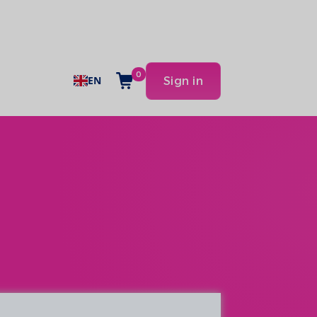
0
EN
Sign in