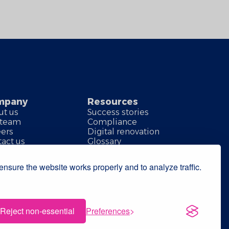
mpany
Resources
ut us
Success stories
 team
Compliance
eers
Digital renovation
act us
Glossary
nsure the website works properly and to analyze traffic.
Reject non-essential
Preferences