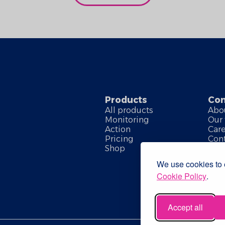
Products
Co
All products
Abo
Monitoring
Our
Action
Car
Pricing
Cont
Shop
We use cookies to e
Cookie Policy
.
Accept all