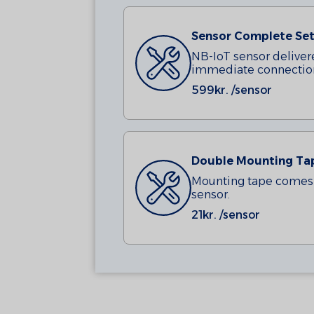
Sensor Complete Set
NB-IoT sensor deliver
immediate connectio
599
kr. /sensor
Double Mounting Ta
Mounting tape comes 
sensor.
21
kr. /sensor