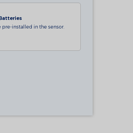
Batteries
pre-installed in the sensor.