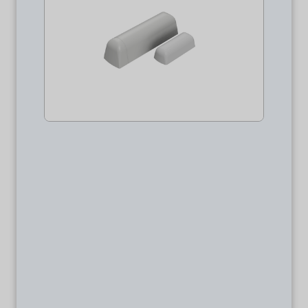
Package