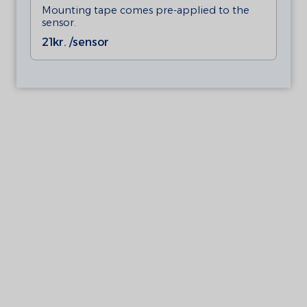
Mounting tape comes pre-applied to the
sensor.
21
kr. /sensor