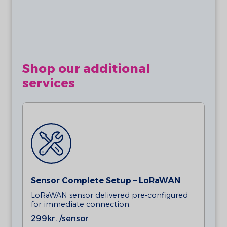
requires 1 x AA 3.6V Lithium Batteries
(ER14505).
Magnets are not included in this product. A
magnet is required for measuring activity.
Shop our additional
services
Sensor Complete Setup – LoRaWAN
LoRaWAN sensor delivered pre-configured
for immediate connection.
299
kr. /sensor