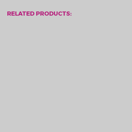
RELATED PRODUCTS: