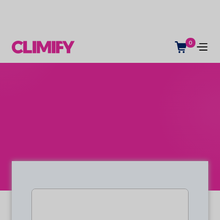
0
Space management