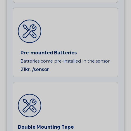
Pre-mounted Batteries
Batteries come pre-installed in the sensor.
21
kr. /sensor
Double Mounting Tape