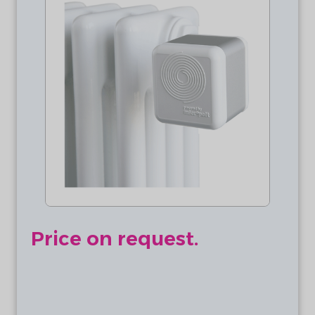
Price on request.