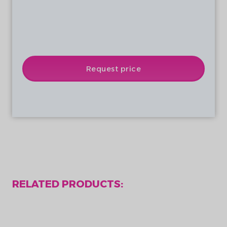
Battery status, motor status
Wireless communication and status
Notification of power consumption and
generation
Rechargeable via USB
Request price
RELATED PRODUCTS: