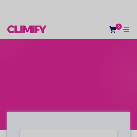
0
Indoor climate