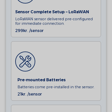
Sensor Complete Setup – LoRaWAN
LoRaWAN sensor delivered pre-configured
for immediate connection.
299
kr. /sensor
Pre-mounted Batteries
Batteries come pre-installed in the sensor.
21
kr. /sensor