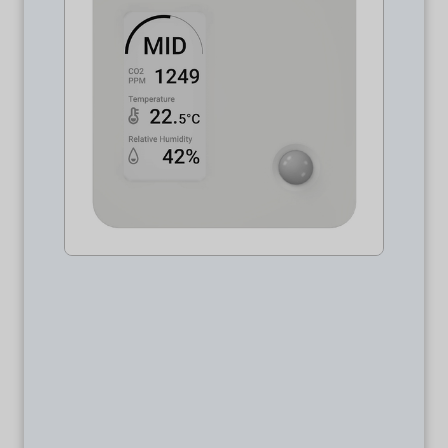
Package