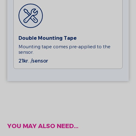
Double Mounting Tape
Mounting tape comes pre-applied to the
sensor.
21
kr. /sensor
YOU MAY ALSO NEED...