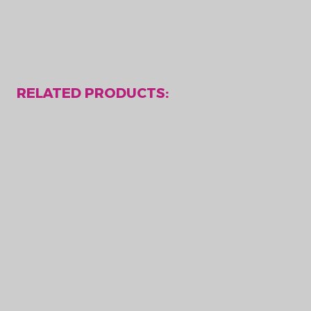
RELATED PRODUCTS: