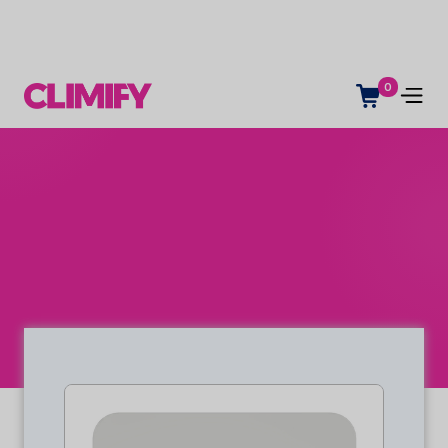
0
Indoor climate