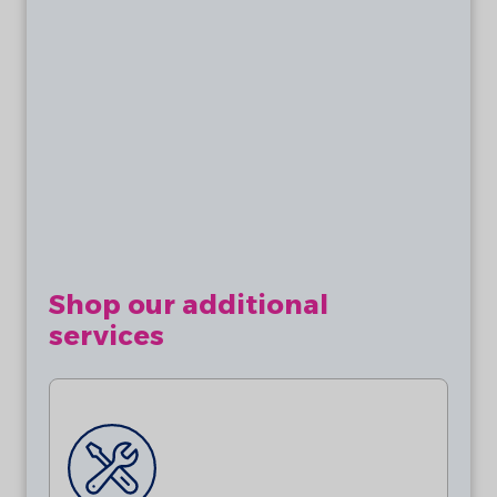
Batteries are not included. This product
requires 2 x AA 3.6V Lithium Batteries
(ER14505).
Shop our additional
services