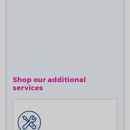
Batteries are not included. This product
requires 2 x AA 3.6V Lithium Batteries
(ER14505)
Shop our additional
services