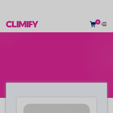
0
Indoor climate