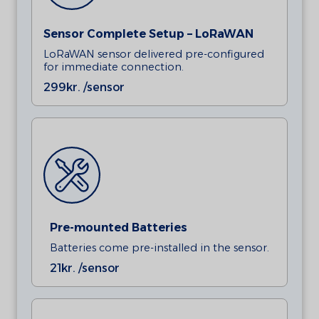
Sensor Complete Setup – LoRaWAN
LoRaWAN sensor delivered pre-configured
for immediate connection.
299
kr. /sensor
Pre-mounted Batteries
Batteries come pre-installed in the sensor.
21
kr. /sensor