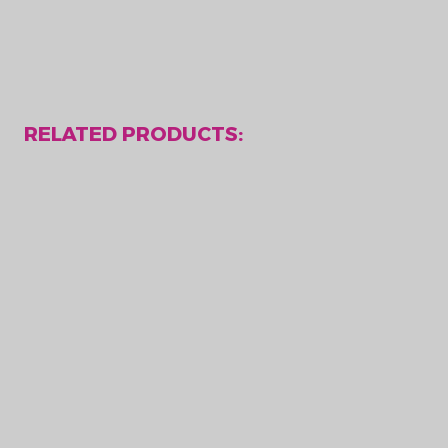
RELATED PRODUCTS: