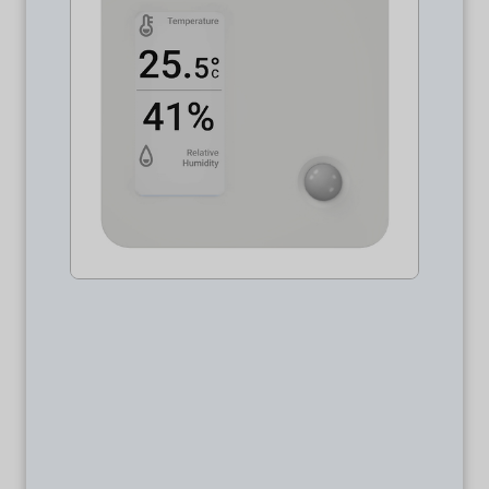
Package