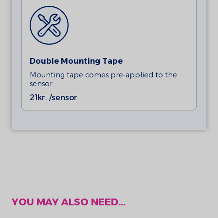
Double Mounting Tape
Mounting tape comes pre-applied to the
sensor.
21
kr. /sensor
YOU MAY ALSO NEED...