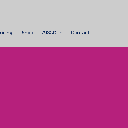
About
ricing
Shop
Contact
Meters